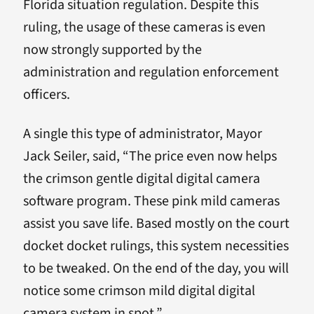
Florida situation regulation. Despite this
ruling, the usage of these cameras is even
now strongly supported by the
administration and regulation enforcement
officers.
A single this type of administrator, Mayor
Jack Seiler, said, “The price even now helps
the crimson gentle digital digital camera
software program. These pink mild cameras
assist you save life. Based mostly on the court
docket docket rulings, this system necessities
to be tweaked. On the end of the day, you will
notice some crimson mild digital digital
camera system in spot.”