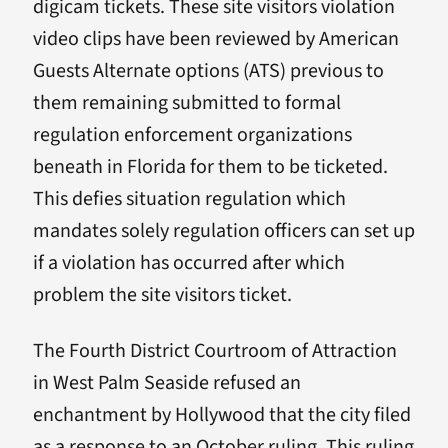
digicam tickets. These site visitors violation
video clips have been reviewed by American
Guests Alternate options (ATS) previous to
them remaining submitted to formal
regulation enforcement organizations
beneath in Florida for them to be ticketed.
This defies situation regulation which
mandates solely regulation officers can set up
if a violation has occurred after which
problem the site visitors ticket.
The Fourth District Courtroom of Attraction
in West Palm Seaside refused an
enchantment by Hollywood that the city filed
as a response to an October ruling. This ruling