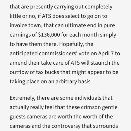
that are presently carrying out completely
little or no, if ATS does select to go on to
invoice town, that can ultimate end in pure
earnings of $136,000 for each month simply
to have them there. Hopefully, the
anticipated commissioners’ vote on April 7 to
amend their take care of ATS will staunch the
outflow of tax bucks that might appear to be
taking place on an arbitrary basis.
Extremely, there are some individuals that
actually really feel that these crimson gentle
guests cameras are worth the worth of the
cameras and the controversy that surrounds