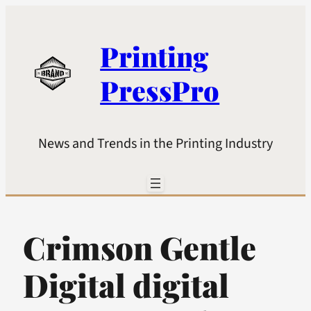
Printing
PressPro
News and Trends in the Printing Industry
Crimson Gentle
Digital digital