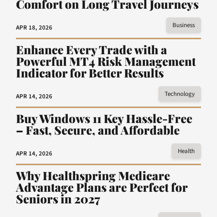
Comfort on Long Travel Journeys
Business
APR 18, 2026
Enhance Every Trade with a
Powerful MT4 Risk Management
Indicator for Better Results
Technology
APR 14, 2026
Buy Windows 11 Key Hassle-Free
– Fast, Secure, and Affordable
Health
APR 14, 2026
Why Healthspring Medicare
Advantage Plans are Perfect for
Seniors in 2027