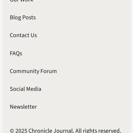
Blog Posts
Contact Us
FAQs
Community Forum
Social Media
Newsletter
© 2025 Chronicle Journal. All rights reserved.