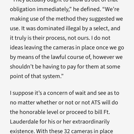
obligation immediately,” he defined. “We’re
making use of the method they suggested we
use. It was dominated illegal by a select, and
it truly is their process, not ours. I do not
ideas leaving the cameras in place once we go
by means of the lawful course of, however we
shouldn’t be having to pay for them at some
point of that system.”
I suppose it’s a concern of wait and see as to
no matter whether or not or not ATS will do
the honorable level or proceed to bill Ft.
Lauderdale for his or her extraordinarily
existence. With these 32 cameras in place