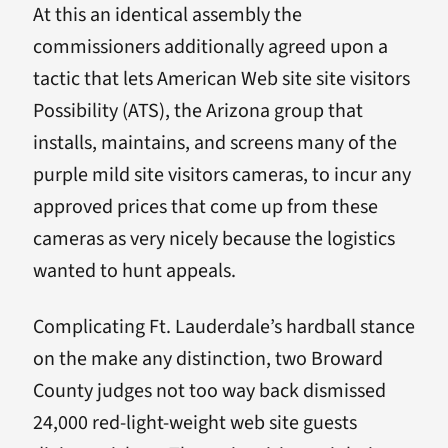
At this an identical assembly the
commissioners additionally agreed upon a
tactic that lets American Web site site visitors
Possibility (ATS), the Arizona group that
installs, maintains, and screens many of the
purple mild site visitors cameras, to incur any
approved prices that come up from these
cameras as very nicely because the logistics
wanted to hunt appeals.
Complicating Ft. Lauderdale’s hardball stance
on the make any distinction, two Broward
County judges not too way back dismissed
24,000 red-light-weight web site guests