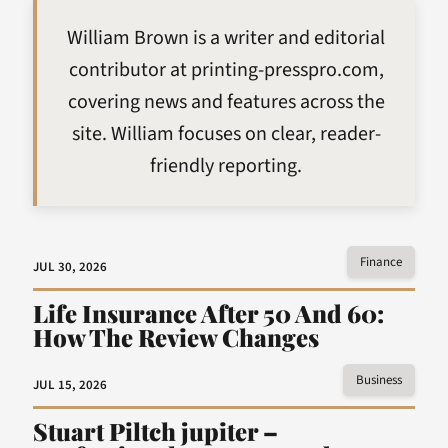
William Brown is a writer and editorial
contributor at printing-presspro.com,
covering news and features across the
site. William focuses on clear, reader-
friendly reporting.
Finance
JUL 30, 2026
Life Insurance After 50 And 60:
How The Review Changes
Business
JUL 15, 2026
Stuart Piltch jupiter –