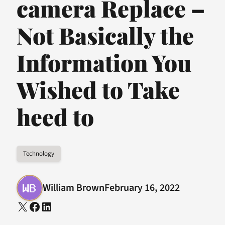
camera Replace –
Not Basically the
Information You
Wished to Take
heed to
Technology
William Brown
February 16, 2022
X
Facebook
LinkedIn