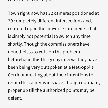
Town right now has 32 cameras positioned at
20 completely different intersections and,
centered upon the mayor’s statements, that
is simply not potential to switch any time
shortly. Though the commissioners have
nonetheless to vote on the problem,
beforehand this thirty day interval they have
been being very outspoken at a Metropolis
Corridor meeting about their intentions to
retain the cameras in space, though dormant,
proper up till the authorized points may be
defeat.