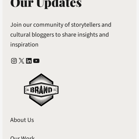
Our Updates
Join our community of storytellers and
cultural bloggers to share insights and
inspiration
Instagram
X
LinkedIn
YouTube
About Us
Our Work