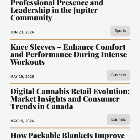
Professional Presence and
Leadership in the Jupiter
Community
Sports
JUN 23, 2026
Knee Sleeves – Enhance Comfort
and Performance During Intense
Workouts
Business
MAY 19, 2026
Digital Cannabis Retail Evolution:
Market Insights and Consumer
Trends in Canada
Business
MAY 15, 2026
How Packable Blankets Improve