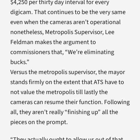
$4,250 per thirty day interval for every
digicam. That continues to be the very same
even when the cameras aren’t operational
nonetheless, Metropolis Supervisor, Lee
Feldman makes the argument to
commissioners that, “We’re eliminating
bucks.”
Versus the metropolis supervisor, the mayor
stands firmly on the extent that ATS have to
not value the metropolis till lastly the
cameras can resume their function. Following
all, they aren’t really “finishing up” all the
pieces on the prompt.
“They actually ought to allow us out of that