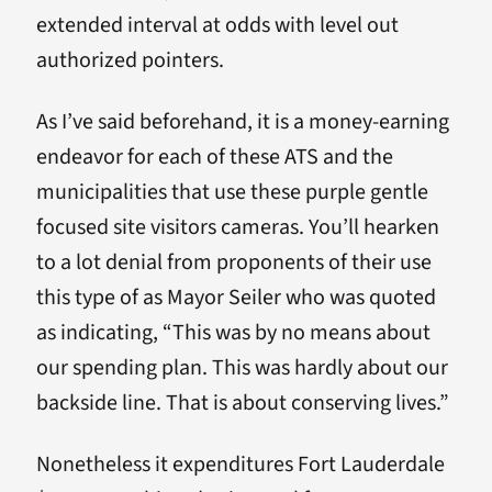
extended interval at odds with level out
authorized pointers.
As I’ve said beforehand, it is a money-earning
endeavor for each of these ATS and the
municipalities that use these purple gentle
focused site visitors cameras. You’ll hearken
to a lot denial from proponents of their use
this type of as Mayor Seiler who was quoted
as indicating, “This was by no means about
our spending plan. This was hardly about our
backside line. That is about conserving lives.”
Nonetheless it expenditures Fort Lauderdale