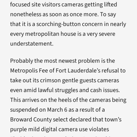
focused site visitors cameras getting lifted
nonetheless as soon as once more. To say
that it is a scorching-button concern in nearly
every metropolitan house is a very severe
understatement.
Probably the most newest problem is the
Metropolis Fee of Fort Lauderdale’s refusal to
take out its crimson gentle guests cameras
even amid lawful struggles and cash issues.
This arrives on the heels of the cameras being
suspended on March 6 as a result of a
Broward County select declared that town’s
purple mild digital camera use violates