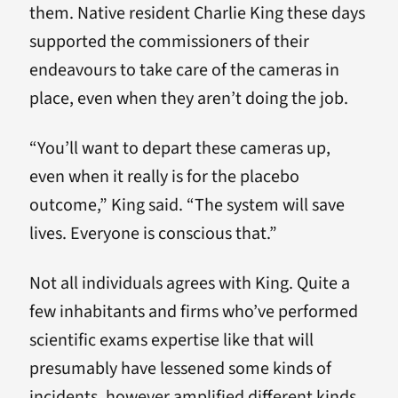
them. Native resident Charlie King these days
supported the commissioners of their
endeavours to take care of the cameras in
place, even when they aren’t doing the job.
“You’ll want to depart these cameras up,
even when it really is for the placebo
outcome,” King said. “The system will save
lives. Everyone is conscious that.”
Not all individuals agrees with King. Quite a
few inhabitants and firms who’ve performed
scientific exams expertise like that will
presumably have lessened some kinds of
incidents, however amplified different kinds