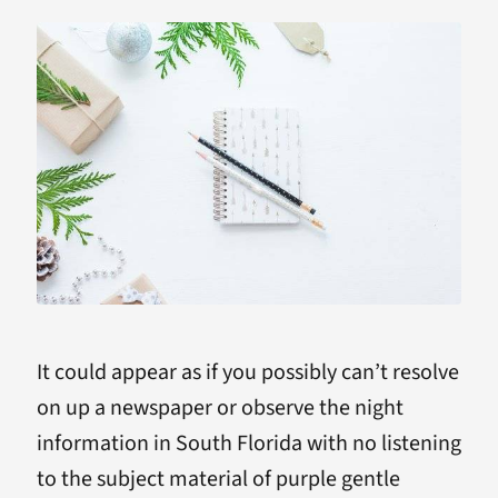
It could appear as if you possibly can’t resolve
on up a newspaper or observe the night
information in South Florida with no listening
to the subject material of purple gentle