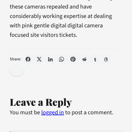
these cameras repealed and have
considerably working expertise at dealing
with pink gentle digital digital camera
focused site visitors tickets.
Share:
Leave a Reply
You must be
logged in
to post a comment.