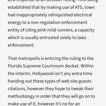
established that by making use of ATS, town
had inappropriately relinquished electrical
energy to a non-regulation enforcement
entity of citing pink mild runners, a capacity
which is usually entrusted solely to laws
enforcement.
That metropolis is enticing the ruling to the
Florida Supreme Courtroom docket. Within
the interim, Hollywood isn’t any extra time
handing out these types of web site guests
citations, however they hope to tweak their
methodology in order that they will go on to
make use of it, however it’s no for an