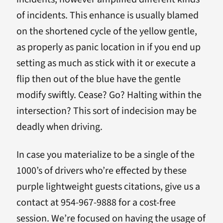
of incidents. This enhance is usually blamed
on the shortened cycle of the yellow gentle,
as properly as panic location in if you end up
setting as much as stick with it or execute a
flip then out of the blue have the gentle
modify swiftly. Cease? Go? Halting within the
intersection? This sort of indecision may be
deadly when driving.
In case you materialize to be a single of the
1000’s of drivers who’re effected by these
purple lightweight guests citations, give us a
contact at 954-967-9888 for a cost-free
session. We’re focused on having the usage of