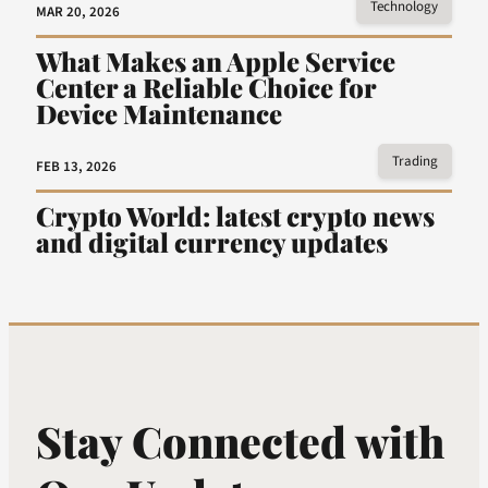
Technology
MAR 20, 2026
What Makes an Apple Service
Center a Reliable Choice for
Device Maintenance
Trading
FEB 13, 2026
Crypto World: latest crypto news
and digital currency updates
Stay Connected with