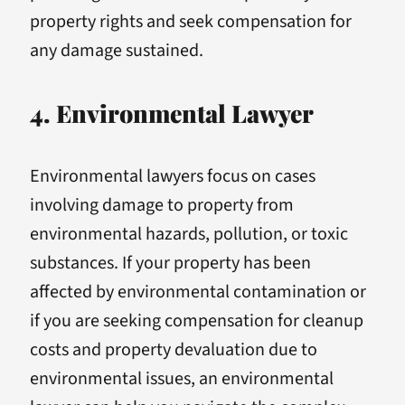
property rights and seek compensation for
any damage sustained.
4. Environmental Lawyer
Environmental lawyers focus on cases
involving damage to property from
environmental hazards, pollution, or toxic
substances. If your property has been
affected by environmental contamination or
if you are seeking compensation for cleanup
costs and property devaluation due to
environmental issues, an environmental