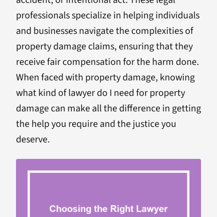
accident, or intentional act. These legal
professionals specialize in helping individuals
and businesses navigate the complexities of
property damage claims, ensuring that they
receive fair compensation for the harm done.
When faced with property damage, knowing
what kind of lawyer do I need for property
damage can make all the difference in getting
the help you require and the justice you
deserve.