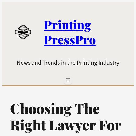
Printing
PressPro
News and Trends in the Printing Industry
Choosing The
Right Lawyer For