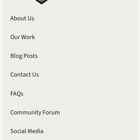
About Us
Our Work
Blog Posts
Contact Us
FAQs
Community Forum
Social Media