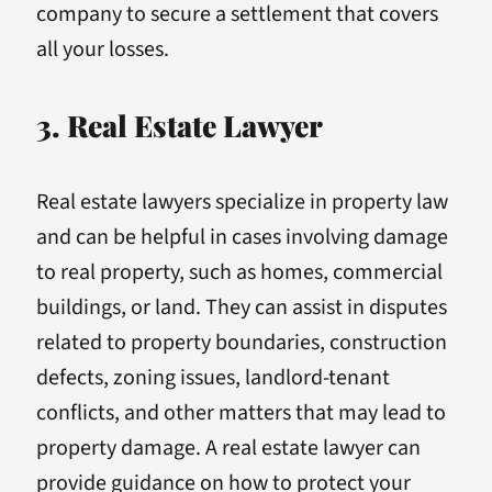
company to secure a settlement that covers
all your losses.
3. Real Estate Lawyer
Real estate lawyers specialize in property law
and can be helpful in cases involving damage
to real property, such as homes, commercial
buildings, or land. They can assist in disputes
related to property boundaries, construction
defects, zoning issues, landlord-tenant
conflicts, and other matters that may lead to
property damage. A real estate lawyer can
provide guidance on how to protect your