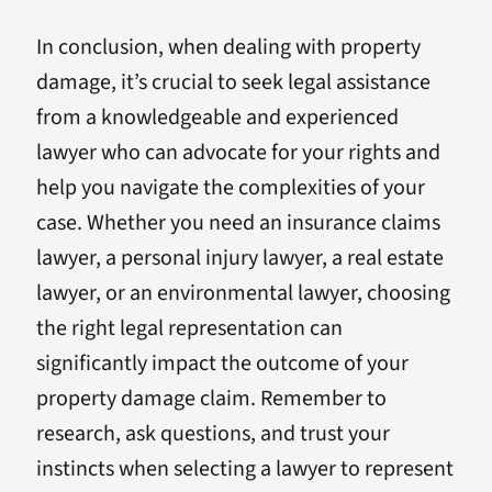
In conclusion, when dealing with property
damage, it’s crucial to seek legal assistance
from a knowledgeable and experienced
lawyer who can advocate for your rights and
help you navigate the complexities of your
case. Whether you need an insurance claims
lawyer, a personal injury lawyer, a real estate
lawyer, or an environmental lawyer, choosing
the right legal representation can
significantly impact the outcome of your
property damage claim. Remember to
research, ask questions, and trust your
instincts when selecting a lawyer to represent