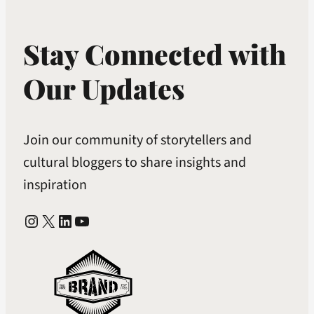
Stay Connected with
Our Updates
Join our community of storytellers and
cultural bloggers to share insights and
inspiration
Instagram
X
LinkedIn
YouTube