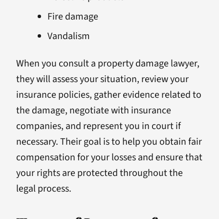
Fire damage
Vandalism
When you consult a property damage lawyer,
they will assess your situation, review your
insurance policies, gather evidence related to
the damage, negotiate with insurance
companies, and represent you in court if
necessary. Their goal is to help you obtain fair
compensation for your losses and ensure that
your rights are protected throughout the
legal process.