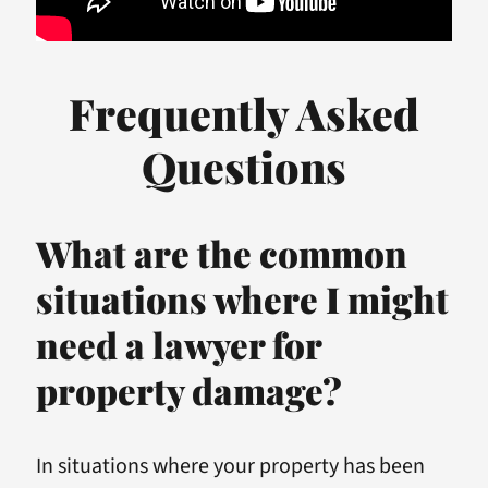
Frequently Asked
Questions
What are the common
situations where I might
need a lawyer for
property damage?
In situations where your property has been