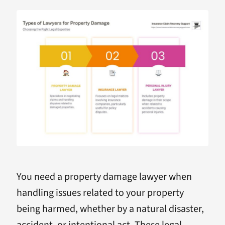
You need a property damage lawyer when
handling issues related to your property
being harmed, whether by a natural disaster,