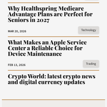
Why Healthspring Medicare
Advantage Plans are Perfect for
Seniors in 2027
Technology
MAR 20, 2026
What Makes an Apple Service
Center a Reliable Choice for
Device Maintenance
Trading
FEB 13, 2026
Crypto World: latest crypto news
and digital currency updates