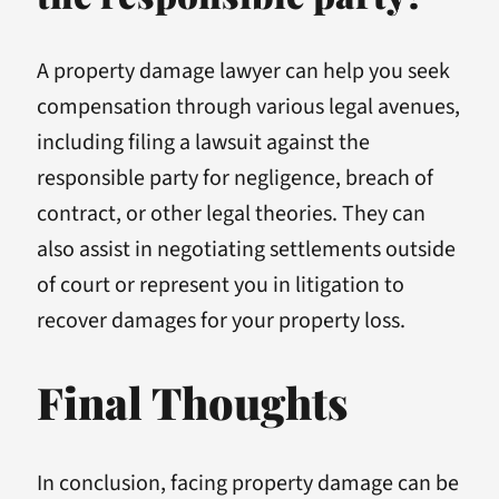
A property damage lawyer can help you seek
compensation through various legal avenues,
including filing a lawsuit against the
responsible party for negligence, breach of
contract, or other legal theories. They can
also assist in negotiating settlements outside
of court or represent you in litigation to
recover damages for your property loss.
Final Thoughts
In conclusion, facing property damage can be