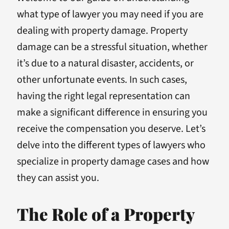
what type of lawyer you may need if you are
dealing with property damage. Property
damage can be a stressful situation, whether
it’s due to a natural disaster, accidents, or
other unfortunate events. In such cases,
having the right legal representation can
make a significant difference in ensuring you
receive the compensation you deserve. Let’s
delve into the different types of lawyers who
specialize in property damage cases and how
they can assist you.
The Role of a Property