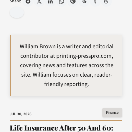
Share:
William Brown is a writer and editorial
contributor at printing-presspro.com,
covering news and features across the
site. William focuses on clear, reader-
friendly reporting.
Finance
JUL 30, 2026
Life Insurance After 50 And 60: