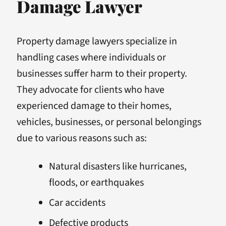
Damage Lawyer
Property damage lawyers specialize in
handling cases where individuals or
businesses suffer harm to their property.
They advocate for clients who have
experienced damage to their homes,
vehicles, businesses, or personal belongings
due to various reasons such as:
Natural disasters like hurricanes,
floods, or earthquakes
Car accidents
Defective products