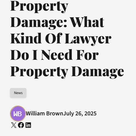
Property
Damage: What
Kind Of Lawyer
Do I Need For
Property Damage
News
William Brown
July 26, 2025
X
Facebook
LinkedIn