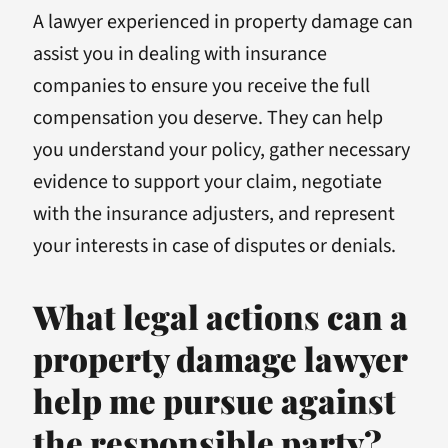
A lawyer experienced in property damage can
assist you in dealing with insurance
companies to ensure you receive the full
compensation you deserve. They can help
you understand your policy, gather necessary
evidence to support your claim, negotiate
with the insurance adjusters, and represent
your interests in case of disputes or denials.
What legal actions can a
property damage lawyer
help me pursue against
the responsible party?