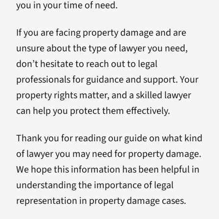
you in your time of need.
If you are facing property damage and are
unsure about the type of lawyer you need,
don’t hesitate to reach out to legal
professionals for guidance and support. Your
property rights matter, and a skilled lawyer
can help you protect them effectively.
Thank you for reading our guide on what kind
of lawyer you may need for property damage.
We hope this information has been helpful in
understanding the importance of legal
representation in property damage cases.