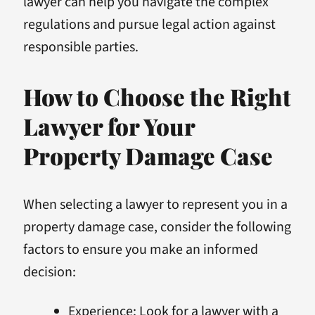
lawyer can help you navigate the complex
regulations and pursue legal action against
responsible parties.
How to Choose the Right
Lawyer for Your
Property Damage Case
When selecting a lawyer to represent you in a
property damage case, consider the following
factors to ensure you make an informed
decision:
Experience: Look for a lawyer with a