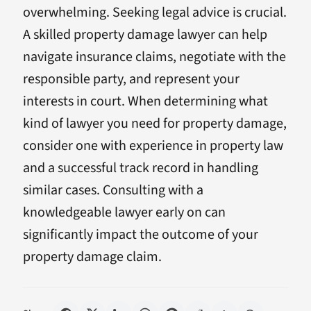
overwhelming. Seeking legal advice is crucial.
A skilled property damage lawyer can help
navigate insurance claims, negotiate with the
responsible party, and represent your
interests in court. When determining what
kind of lawyer you need for property damage,
consider one with experience in property law
and a successful track record in handling
similar cases. Consulting with a
knowledgeable lawyer early on can
significantly impact the outcome of your
property damage claim.