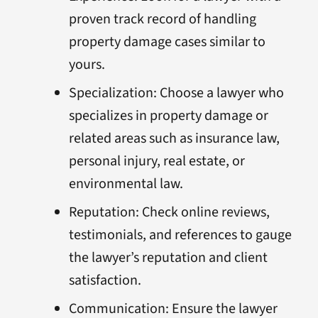
proven track record of handling
property damage cases similar to
yours.
Specialization: Choose a lawyer who
specializes in property damage or
related areas such as insurance law,
personal injury, real estate, or
environmental law.
Reputation: Check online reviews,
testimonials, and references to gauge
the lawyer’s reputation and client
satisfaction.
Communication: Ensure the lawyer