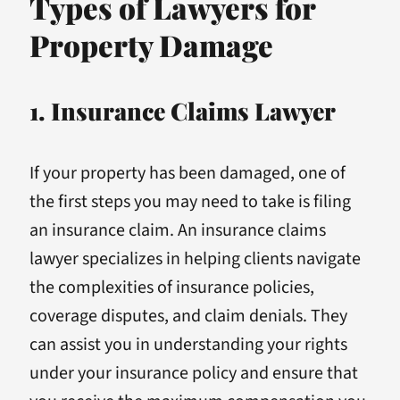
Types of Lawyers for
Property Damage
1. Insurance Claims Lawyer
If your property has been damaged, one of
the first steps you may need to take is filing
an insurance claim. An insurance claims
lawyer specializes in helping clients navigate
the complexities of insurance policies,
coverage disputes, and claim denials. They
can assist you in understanding your rights
under your insurance policy and ensure that