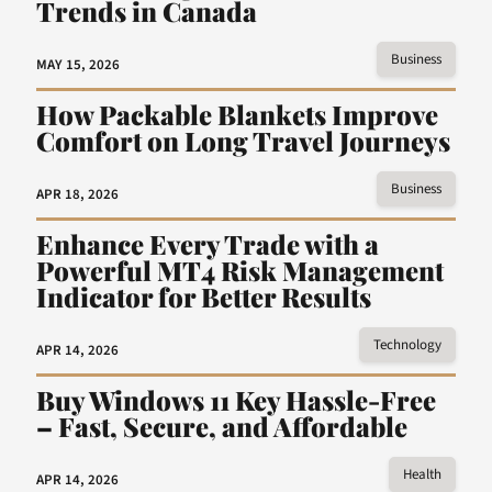
Trends in Canada
Business
MAY 15, 2026
How Packable Blankets Improve
Comfort on Long Travel Journeys
Business
APR 18, 2026
Enhance Every Trade with a
Powerful MT4 Risk Management
Indicator for Better Results
Technology
APR 14, 2026
Buy Windows 11 Key Hassle-Free
– Fast, Secure, and Affordable
Health
APR 14, 2026