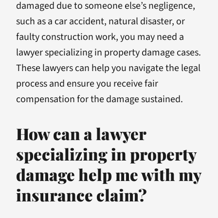
damaged due to someone else’s negligence,
such as a car accident, natural disaster, or
faulty construction work, you may need a
lawyer specializing in property damage cases.
These lawyers can help you navigate the legal
process and ensure you receive fair
compensation for the damage sustained.
How can a lawyer
specializing in property
damage help me with my
insurance claim?