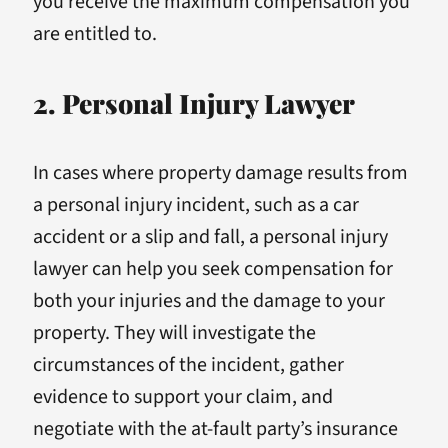
you receive the maximum compensation you
are entitled to.
2. Personal Injury Lawyer
In cases where property damage results from
a personal injury incident, such as a car
accident or a slip and fall, a personal injury
lawyer can help you seek compensation for
both your injuries and the damage to your
property. They will investigate the
circumstances of the incident, gather
evidence to support your claim, and
negotiate with the at-fault party’s insurance