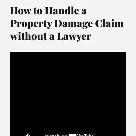
How to Handle a
Property Damage Claim
without a Lawyer