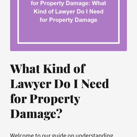
What Kind of
Lawyer Do I Need
for Property
Damage?
Welcome to our guide on understanding