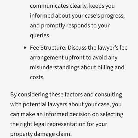
communicates clearly, keeps you
informed about your case’s progress,
and promptly responds to your
queries.
Fee Structure: Discuss the lawyer’s fee
arrangement upfront to avoid any
misunderstandings about billing and
costs.
By considering these factors and consulting
with potential lawyers about your case, you
can make an informed decision on selecting
the right legal representation for your
property damage claim.