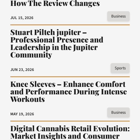
How The Review Changes
Business
JUL 15, 2026
Stuart Piltch jupiter –
Professional Presence and
Leadership in the Jupiter
Community
Sports
JUN 23, 2026
Knee Sleeves – Enhance Comfort
and Performance During Intense
Workouts
Business
MAY 19, 2026
Digital Cannabis Retail Evolution:
Market Insights and Consumer