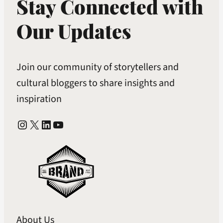
Stay Connected with
Our Updates
Join our community of storytellers and
cultural bloggers to share insights and
inspiration
Instagram
X
LinkedIn
YouTube
About Us