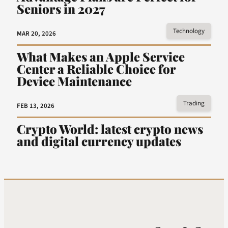
Seniors in 2027
Technology
MAR 20, 2026
What Makes an Apple Service
Center a Reliable Choice for
Device Maintenance
Trading
FEB 13, 2026
Crypto World: latest crypto news
and digital currency updates