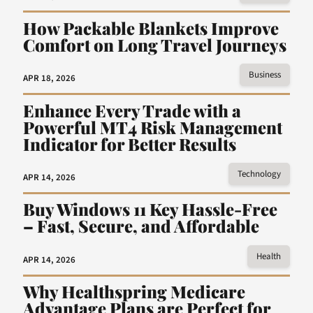
How Packable Blankets Improve
Comfort on Long Travel Journeys
Business
APR 18, 2026
Enhance Every Trade with a
Powerful MT4 Risk Management
Indicator for Better Results
Technology
APR 14, 2026
Buy Windows 11 Key Hassle-Free
– Fast, Secure, and Affordable
Health
APR 14, 2026
Why Healthspring Medicare
Advantage Plans are Perfect for