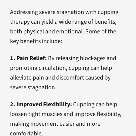
Addressing severe stagnation with cupping
therapy can yield a wide range of benefits,
both physical and emotional. Some of the
key benefits include:
1. Pain Relief:
By releasing blockages and
promoting circulation, cupping can help
alleviate pain and discomfort caused by
severe stagnation.
2. Improved Flexibility:
Cupping can help
loosen tight muscles and improve flexibility,
making movement easier and more
comfortable.