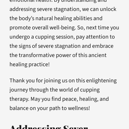
emotional health. By understanding and
addressing severe stagnation, we can unlock
the body’s natural healing abilities and
promote overall well-being. So, next time you
undergo a cupping session, pay attention to
the signs of severe stagnation and embrace
the transformative power of this ancient
healing practice!
Thank you for joining us on this enlightening
journey through the world of cupping
therapy. May you find peace, healing, and
balance on your path to wellness!
Addressing Sever