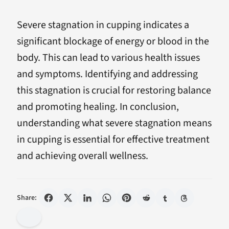
Severe stagnation in cupping indicates a
significant blockage of energy or blood in the
body. This can lead to various health issues
and symptoms. Identifying and addressing
this stagnation is crucial for restoring balance
and promoting healing. In conclusion,
understanding what severe stagnation means
in cupping is essential for effective treatment
and achieving overall wellness.
Share: