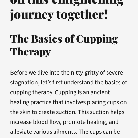
journey together!
The Basics of Cupping
Therapy
Before we dive into the nitty-gritty of severe
stagnation, let’s first understand the basics of
cupping therapy. Cupping is an ancient
healing practice that involves placing cups on
the skin to create suction. This suction helps
increase blood flow, promote healing, and
alleviate various ailments. The cups can be