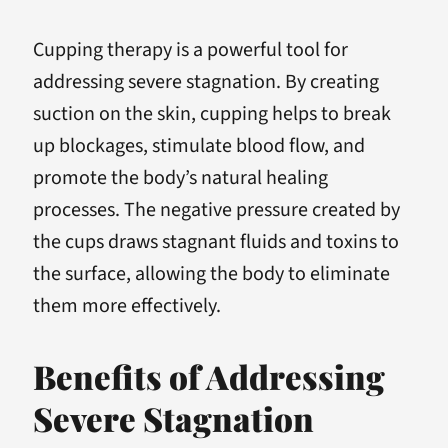
Cupping therapy is a powerful tool for
addressing severe stagnation. By creating
suction on the skin, cupping helps to break
up blockages, stimulate blood flow, and
promote the body’s natural healing
processes. The negative pressure created by
the cups draws stagnant fluids and toxins to
the surface, allowing the body to eliminate
them more effectively.
Benefits of Addressing
Severe Stagnation