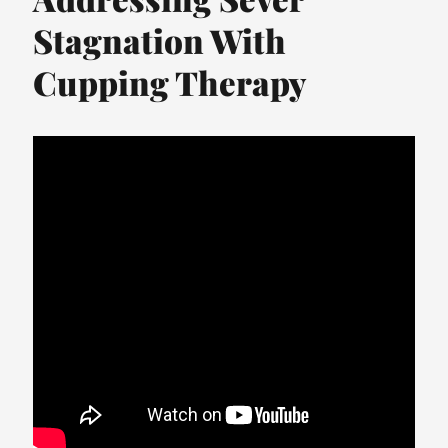
Stagnation With
Cupping Therapy