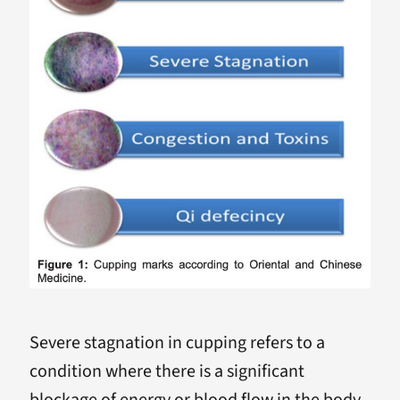
Severe stagnation in cupping refers to a
condition where there is a significant