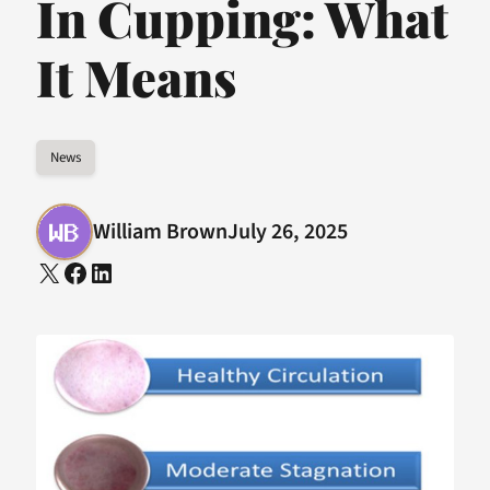
In Cupping: What
It Means
News
William Brown
July 26, 2025
X
Facebook
LinkedIn