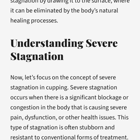
stagnation by drawing it to the surface, where
it can be eliminated by the body’s natural
healing processes.
Understanding Severe
Stagnation
Now, let’s focus on the concept of severe
stagnation in cupping. Severe stagnation
occurs when there is a significant blockage or
congestion in the body that is causing severe
pain, dysfunction, or other health issues. This
type of stagnation is often stubborn and
resistant to conventional forms of treatment.