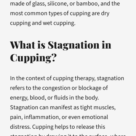
made of glass, silicone, or bamboo, and the
most common types of cupping are dry
cupping and wet cupping.
What is Stagnation in
Cupping?
In the context of cupping therapy, stagnation
refers to the congestion or blockage of
energy, blood, or fluids in the body.
Stagnation can manifest as tight muscles,
pain, inflammation, or even emotional
distress. Cupping helps to release this