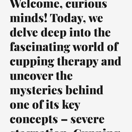
Welcome, curious
minds! Today, we
delve deep into the
fascinating world of
cupping therapy and
uncover the
mysteries behind
one of its key
concepts – severe