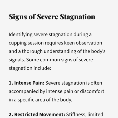
Signs of Severe Stagnation
Identifying severe stagnation during a
cupping session requires keen observation
and a thorough understanding of the body’s
signals. Some common signs of severe
stagnation include:
1. Intense Pain:
Severe stagnation is often
accompanied by intense pain or discomfort
in a specific area of the body.
2. Restricted Movement:
Stiffness, limited