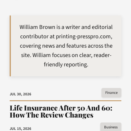
William Brown is a writer and editorial
contributor at printing-presspro.com,
covering news and features across the
site. William focuses on clear, reader-
friendly reporting.
Finance
JUL 30, 2026
Life Insurance After 50 And 60:
How The Review Changes
Business
JUL 15, 2026