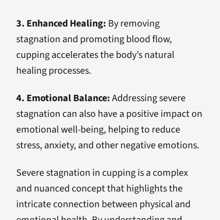
3. Enhanced Healing:
By removing
stagnation and promoting blood flow,
cupping accelerates the body’s natural
healing processes.
4. Emotional Balance:
Addressing severe
stagnation can also have a positive impact on
emotional well-being, helping to reduce
stress, anxiety, and other negative emotions.
Severe stagnation in cupping is a complex
and nuanced concept that highlights the
intricate connection between physical and