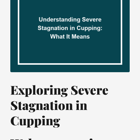
Exploring Severe
Stagnation in
Cupping