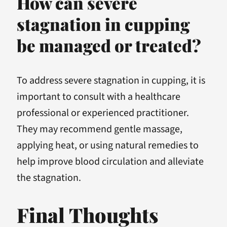
How can severe
stagnation in cupping
be managed or treated?
To address severe stagnation in cupping, it is
important to consult with a healthcare
professional or experienced practitioner.
They may recommend gentle massage,
applying heat, or using natural remedies to
help improve blood circulation and alleviate
the stagnation.
Final Thoughts