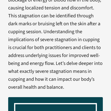
blockage of energy or blood flow in the body,
causing localized tension and discomfort.
This stagnation can be identified through
dark marks or bruising left on the skin after a
cupping session. Understanding the
implications of severe stagnation in cupping
is crucial for both practitioners and clients to
address underlying issues for improved well-
being and energy flow. Let’s delve deeper into
what exactly severe stagnation means in
cupping and how it can impact our body’s
overall health and balance.