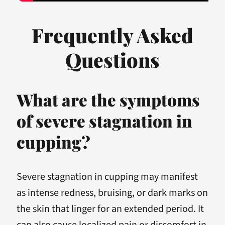
Frequently Asked
Questions
What are the symptoms
of severe stagnation in
cupping?
Severe stagnation in cupping may manifest
as intense redness, bruising, or dark marks on
the skin that linger for an extended period. It
can also cause localized pain or discomfort in