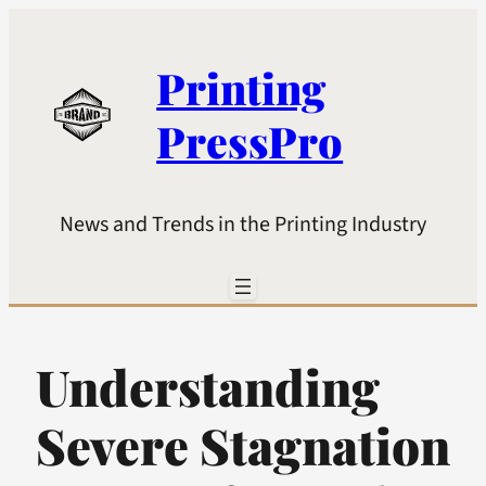
Printing
PressPro
News and Trends in the Printing Industry
Understanding
Severe Stagnation