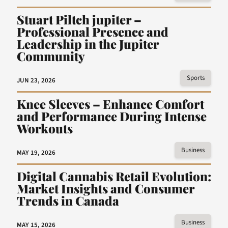
Stuart Piltch jupiter –
Professional Presence and
Leadership in the Jupiter
Community
Sports
JUN 23, 2026
Knee Sleeves – Enhance Comfort
and Performance During Intense
Workouts
Business
MAY 19, 2026
Digital Cannabis Retail Evolution:
Market Insights and Consumer
Trends in Canada
Business
MAY 15, 2026