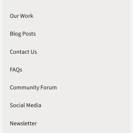
Our Work
Blog Posts
Contact Us
FAQs
Community Forum
Social Media
Newsletter