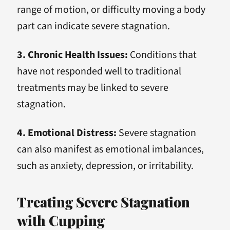
range of motion, or difficulty moving a body
part can indicate severe stagnation.
3. Chronic Health Issues:
Conditions that
have not responded well to traditional
treatments may be linked to severe
stagnation.
4. Emotional Distress:
Severe stagnation
can also manifest as emotional imbalances,
such as anxiety, depression, or irritability.
Treating Severe Stagnation
with Cupping