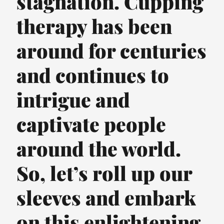
stagnation. Cupping
therapy has been
around for centuries
and continues to
intrigue and
captivate people
around the world.
So, let’s roll up our
sleeves and embark
on this enlightening