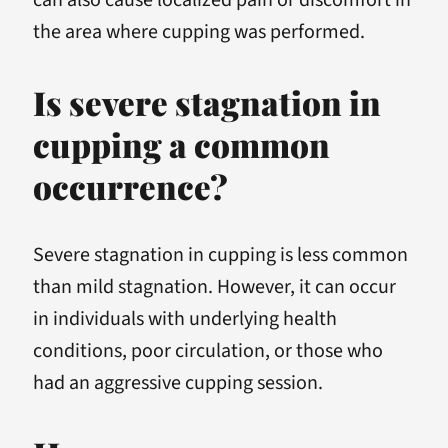
the area where cupping was performed.
Is severe stagnation in
cupping a common
occurrence?
Severe stagnation in cupping is less common
than mild stagnation. However, it can occur
in individuals with underlying health
conditions, poor circulation, or those who
had an aggressive cupping session.