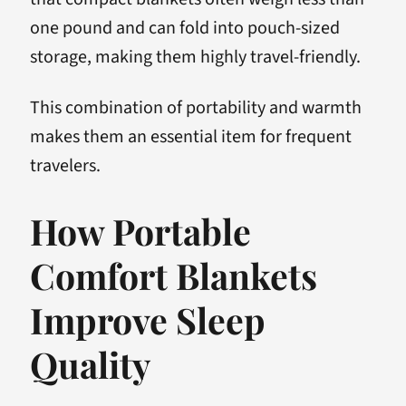
one pound and can fold into pouch-sized
storage, making them highly travel-friendly.
This combination of portability and warmth
makes them an essential item for frequent
travelers.
How Portable
Comfort Blankets
Improve Sleep
Quality