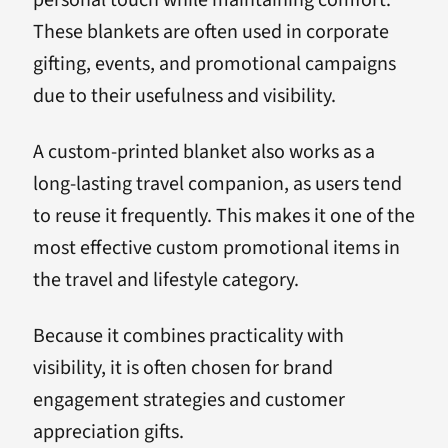
These blankets are often used in corporate
gifting, events, and promotional campaigns
due to their usefulness and visibility.
A custom-printed blanket also works as a
long-lasting travel companion, as users tend
to reuse it frequently. This makes it one of the
most effective custom promotional items in
the travel and lifestyle category.
Because it combines practicality with
visibility, it is often chosen for brand
engagement strategies and customer
appreciation gifts.