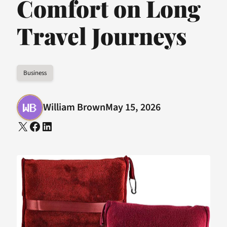
Comfort on Long
Travel Journeys
Business
William Brown
May 15, 2026
X
Facebook
LinkedIn