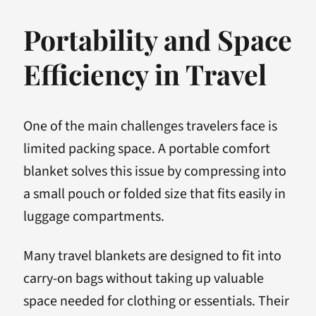
Portability and Space
Efficiency in Travel
One of the main challenges travelers face is
limited packing space. A portable comfort
blanket solves this issue by compressing into
a small pouch or folded size that fits easily in
luggage compartments.
Many travel blankets are designed to fit into
carry-on bags without taking up valuable
space needed for clothing or essentials. Their