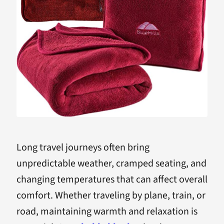
Long travel journeys often bring
unpredictable weather, cramped seating, and
changing temperatures that can affect overall
comfort. Whether traveling by plane, train, or
road, maintaining warmth and relaxation is