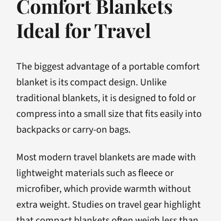
Comfort Blankets
Ideal for Travel
The biggest advantage of a portable comfort
blanket is its compact design. Unlike
traditional blankets, it is designed to fold or
compress into a small size that fits easily into
backpacks or carry-on bags.
Most modern travel blankets are made with
lightweight materials such as fleece or
microfiber, which provide warmth without
extra weight. Studies on travel gear highlight
that compact blankets often weigh less than