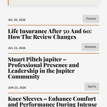
Finance
JUL 30, 2026
Life Insurance After 50 And 60:
How The Review Changes
Business
JUL 15, 2026
Stuart Piltch jupiter –
Professional Presence and
Leadership in the Jupiter
Community
Sports
JUN 23, 2026
Knee Sleeves – Enhance Comfort
and Performance During Intense