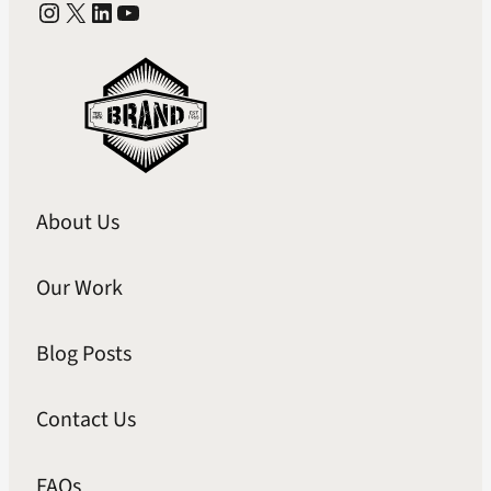
Instagram
X
LinkedIn
YouTube
About Us
Our Work
Blog Posts
Contact Us
FAQs