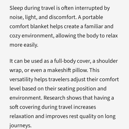
Sleep during travel is often interrupted by
noise, light, and discomfort. A portable
comfort blanket helps create a familiar and
cozy environment, allowing the body to relax
more easily.
It can be used as a full-body cover, a shoulder
wrap, or even a makeshift pillow. This
versatility helps travelers adjust their comfort
level based on their seating position and
environment. Research shows that having a
soft covering during travel increases
relaxation and improves rest quality on long
journeys.