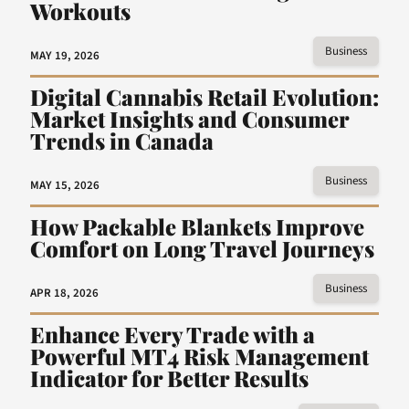
Workouts
Business
MAY 19, 2026
Digital Cannabis Retail Evolution:
Market Insights and Consumer
Trends in Canada
Business
MAY 15, 2026
How Packable Blankets Improve
Comfort on Long Travel Journeys
Business
APR 18, 2026
Enhance Every Trade with a
Powerful MT4 Risk Management
Indicator for Better Results