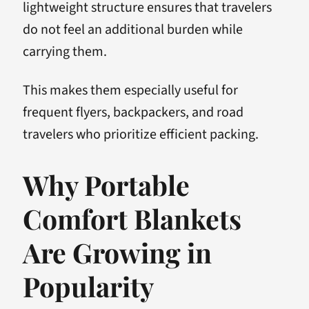
lightweight structure ensures that travelers
do not feel an additional burden while
carrying them.
This makes them especially useful for
frequent flyers, backpackers, and road
travelers who prioritize efficient packing.
Why Portable
Comfort Blankets
Are Growing in
Popularity