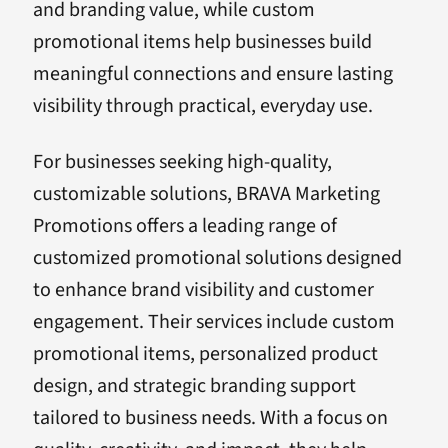
and branding value, while custom
promotional items help businesses build
meaningful connections and ensure lasting
visibility through practical, everyday use.
For businesses seeking high-quality,
customizable solutions, BRAVA Marketing
Promotions offers a leading range of
customized promotional solutions designed
to enhance brand visibility and customer
engagement. Their services include custom
promotional items, personalized product
design, and strategic branding support
tailored to business needs. With a focus on