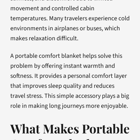
movement and controlled cabin
temperatures. Many travelers experience cold
environments in airplanes or buses, which
makes relaxation difficult.
A portable comfort blanket helps solve this
problem by offering instant warmth and
softness. It provides a personal comfort layer
that improves sleep quality and reduces
travel stress. This simple accessory plays a big
role in making long journeys more enjoyable.
What Makes Portable