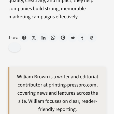
quality, creativity, and impact, they help
companies build strong, memorable
marketing campaigns effectively.
Share:
William Brown is a writer and editorial
contributor at printing-presspro.com,
covering news and features across the
site. William focuses on clear, reader-
friendly reporting.