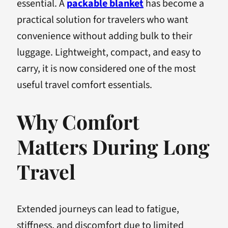
essential. A
packable blanket
has become a
practical solution for travelers who want
convenience without adding bulk to their
luggage. Lightweight, compact, and easy to
carry, it is now considered one of the most
useful travel comfort essentials.
Why Comfort
Matters During Long
Travel
Extended journeys can lead to fatigue,
stiffness, and discomfort due to limited