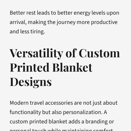
Better rest leads to better energy levels upon
arrival, making the journey more productive
and less tiring.
Versatility of Custom
Printed Blanket
Designs
Modern travel accessories are not just about
functionality but also personalization. A
custom printed blanket adds a branding or
personal touch while maintaining comfort.