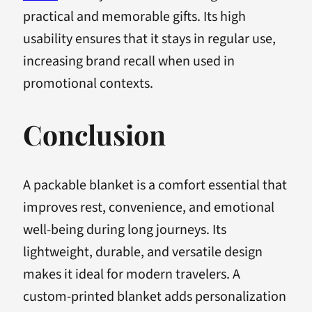
practical and memorable gifts. Its high
usability ensures that it stays in regular use,
increasing brand recall when used in
promotional contexts.
Conclusion
A packable blanket is a comfort essential that
improves rest, convenience, and emotional
well-being during long journeys. Its
lightweight, durable, and versatile design
makes it ideal for modern travelers. A
custom-printed blanket adds personalization