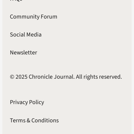
Community Forum
Social Media
Newsletter
© 2025 Chronicle Journal. All rights reserved.
Privacy Policy
Terms & Conditions