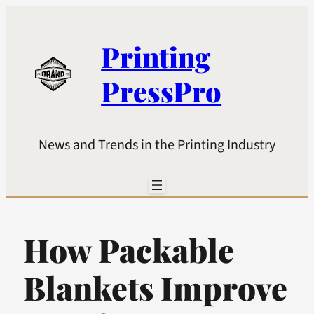
Printing
PressPro
News and Trends in the Printing Industry
How Packable
Blankets Improve