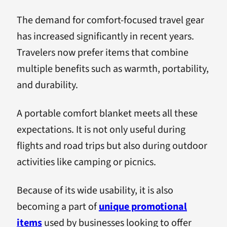
The demand for comfort-focused travel gear
has increased significantly in recent years.
Travelers now prefer items that combine
multiple benefits such as warmth, portability,
and durability.
A portable comfort blanket meets all these
expectations. It is not only useful during
flights and road trips but also during outdoor
activities like camping or picnics.
Because of its wide usability, it is also
becoming a part of
unique promotional
items
used by businesses looking to offer