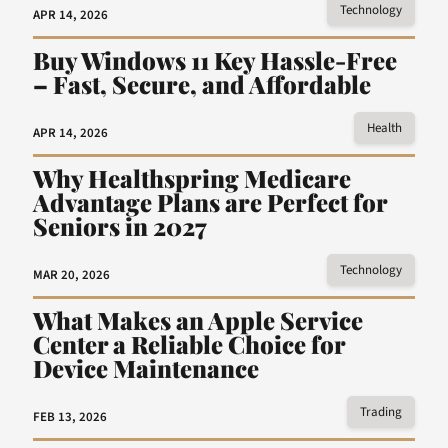
Technology
APR 14, 2026
Buy Windows 11 Key Hassle-Free
– Fast, Secure, and Affordable
Health
APR 14, 2026
Why Healthspring Medicare
Advantage Plans are Perfect for
Seniors in 2027
Technology
MAR 20, 2026
What Makes an Apple Service
Center a Reliable Choice for
Device Maintenance
Trading
FEB 13, 2026