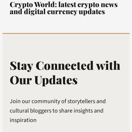
Crypto World: latest crypto news
and digital currency updates
Stay Connected with
Our Updates
Join our community of storytellers and
cultural bloggers to share insights and
inspiration